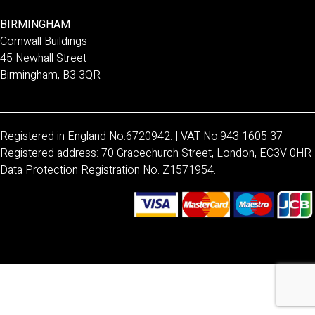
BIRMINGHAM
Cornwall Buildings
45 Newhall Street
Birmingham, B3 3QR
Registered in England No.6720942. | VAT No.943 1605 37
Registered address: 70 Gracechurch Street, London, EC3V 0HR
Data Protection Registration No. Z1571954.