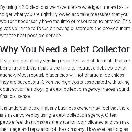
By using K2 Collections we have the knowledge, time and skills
to get what you are rightfully owed and take measures that you
wouldn't necessarily have the time or resources to enforce. This
gives you time to focus on paying customers and provide them
with the best possible service.
Why You Need a Debt Collector
If you are constantly sending reminders and statements that are
being ignored, then that is the time to instruct a debt collection
agency. Most reputable agencies will not charge a fee unless
they are successful. Given the high costs associated with taking
court action, employing a debt collection agency makes sound
financial sense.
It is understandable that any business owner may feel that there
is a risk involved by using a debt collection agency. Often,
people feel that it makes the situation complicated and can risk
the image and reputation of the company. However, as long as