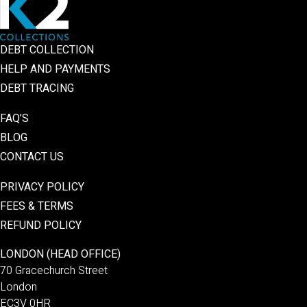
DEBT COLLECTION
HELP AND PAYMENTS
DEBT TRACING
FAQ’S
BLOG
CONTACT US
PRIVACY POLICY
FEES & TERMS
REFUND POLICY
LONDON (HEAD OFFICE)
70 Gracechurch Street
London
EC3V 0HR