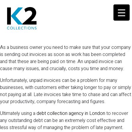
As a business owner you need to make sure that your company
is sending out invoices as soon as work has been completed
and that these are being paid on time. An unpaid invoice can
cause many issues, and crucially, costs you time and money.
Unfortunately, unpaid invoices can be a problem for many
businesses, with customers either taking longer to pay or simply
not paying at all. Late invoices take time to chase and can affect
your productivity, company forecasting and figures.
Ultimately using a
debt collection agency in London
to recover
any outstanding debt can be an extremely cost effective and
less stressful way of managing the problem of late payment.