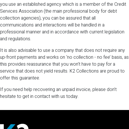
you use an established agency which is a member of the Credit
Services Association (the main professional body for debt
collection agencies), you can be assured that all
communications and interactions will be handled in a
professional manner and in accordance with current legislation
and regulations.
It is also advisable to use a company that does not require any
up-front payments and works on ‘no collection - no fee’ basis, as
this provides reassurance that you won’t have to pay for a
service that does not yield results. K2 Collections are proud to
offer this guarantee.
If you need help recovering an unpaid invoice, please don’t
hesitate to get in contact with us today.