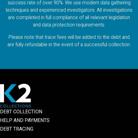
success rate of over 90%. We use modern data gathering
techniques and experienced investigators. All investigations
are completed in full compliance of all relevant legislation
and data protection requirements.
Please note that trace fees will be added to the debt and
are fully refundable in the event of a successful collection.
DEBT COLLECTION
HELP AND PAYMENTS
DEBT TRACING