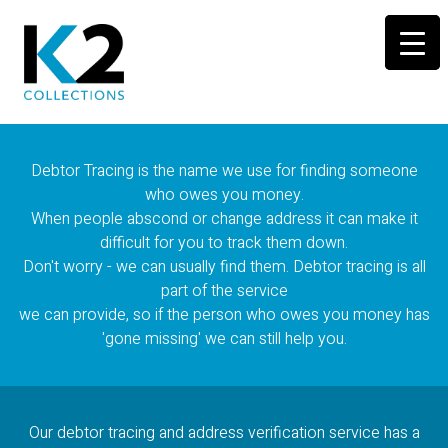
Debtor Tracing is the name we use for finding someone
who owes you money.
When people abscond or change address it can make it
difficult for you to track them down.
Don't worry - we can usually find them. Debtor tracing is all
part of the service
we can provide, so if the person who owes you money has
'gone missing' we can still help you.
Our debtor tracing and address verification service has a