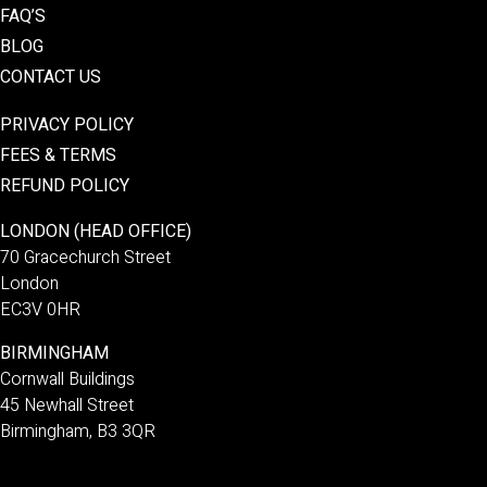
FAQ’S
BLOG
CONTACT US
PRIVACY POLICY
FEES & TERMS
REFUND POLICY
LONDON (HEAD OFFICE)
70 Gracechurch Street
London
EC3V 0HR
BIRMINGHAM
Cornwall Buildings
45 Newhall Street
Birmingham, B3 3QR