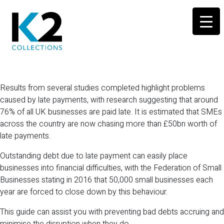
Results from several studies completed highlight problems
caused by late payments, with research suggesting that around
76% of all UK businesses are paid late. It is estimated that SMEs
across the country are now chasing more than £50bn worth of
late payments.
Outstanding debt due to late payment can easily place
businesses into financial difficulties, with the Federation of Small
Businesses stating in 2016 that 50,000 small businesses each
year are forced to close down by this behaviour.
This guide can assist you with preventing bad debts accruing and