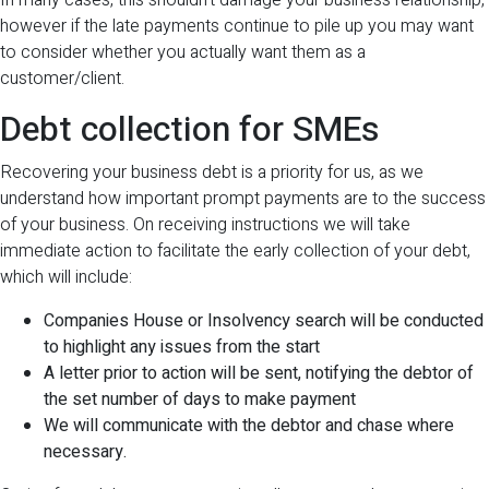
In many cases, this shouldn’t damage your business relationship,
however if the late payments continue to pile up you may want
to consider whether you actually want them as a
customer/client.
Debt collection for SMEs
Recovering your business debt is a priority for us, as we
understand how important prompt payments are to the success
of your business. On receiving instructions we will take
immediate action to facilitate the early collection of your debt,
which will include:
Companies House or Insolvency search will be conducted
to highlight any issues from the start
A letter prior to action will be sent, notifying the debtor of
the set number of days to make payment
We will communicate with the debtor and chase where
necessary.