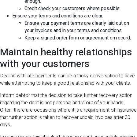
enough.
Credit check your customers where possible.
Ensure your terms and conditions are clear.
Ensure your payment terms are clearly laid out on
your invoices and in your terms and conditions.
Keep a signed order form or agreement on record.
Maintain healthy relationships
with your customers
Dealing with late payments can be a tricky conversation to have
while attempting to keep a good relationship with your clients.
Inform debtor that the decision to take further recovery action
regarding the debt is not personal and is out of your hands.
Often, there are occasions where it is a requirement of insurance
that further action is taken to recover unpaid invoices after 30
days.