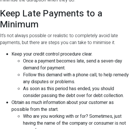
minimise the disruption when they do.
Keep Late Payments to a
Minimum
It’s not always possible or realistic to completely avoid late
payments, but there are steps you can take to minimise it.
Keep your credit control procedure clear.
Once a payment becomes late, send a seven-day
demand for payment.
Follow this demand with a phone call, to help remedy
any disputes or problems.
As soon as this period has ended, you should
consider passing the debt over for debt collection.
Obtain as much information about your customer as
possible from the start.
Who are you working with or for? Sometimes, just
having the name of the company or consumer is not