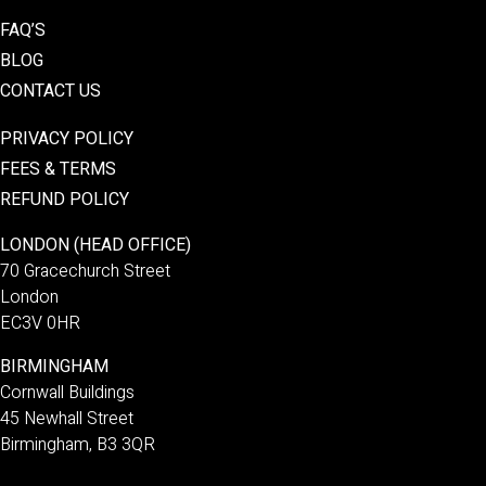
FAQ’S
BLOG
CONTACT US
PRIVACY POLICY
FEES & TERMS
REFUND POLICY
LONDON (HEAD OFFICE)
70 Gracechurch Street
London
EC3V 0HR
BIRMINGHAM
Cornwall Buildings
45 Newhall Street
Birmingham, B3 3QR