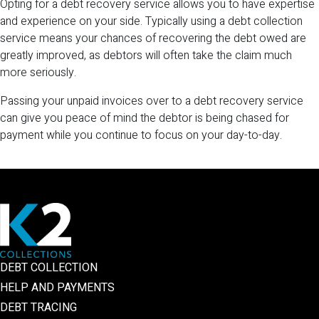
Opting for a debt recovery service allows you to have expertise
and experience on your side. Typically using a debt collection
service means your chances of recovering the debt owed are
greatly improved, as debtors will often take the claim much
more seriously.
Passing your unpaid invoices over to a debt recovery service
can give you peace of mind the debtor is being chased for
payment while you continue to focus on your day-to-day.
DEBT COLLECTION
HELP AND PAYMENTS
DEBT TRACING